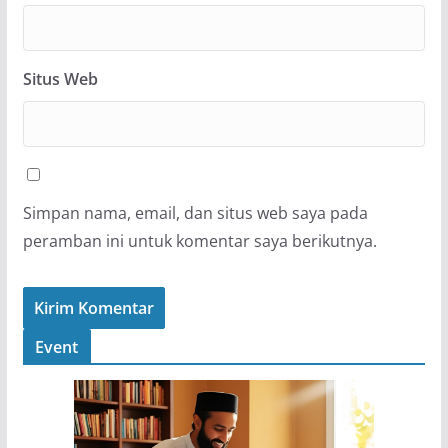
Situs Web
Simpan nama, email, dan situs web saya pada
peramban ini untuk komentar saya berikutnya.
Event