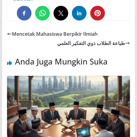
0
0
0
Mencetak Mahasiswa Berpikir Ilmiah
طباعة الطلاب ذوي التفكير العلمي
Anda Juga Mungkin Suka