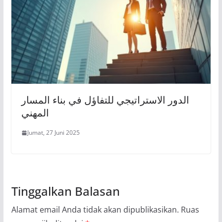
الدور الاستراتيجي للتفاؤل في بناء المسار
المهني
Jumat, 27 Juni 2025
Tinggalkan Balasan
Alamat email Anda tidak akan dipublikasikan.
Ruas