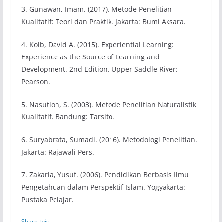
3. Gunawan, Imam. (2017). Metode Penelitian
Kualitatif: Teori dan Praktik. Jakarta: Bumi Aksara.
4. Kolb, David A. (2015). Experiential Learning:
Experience as the Source of Learning and
Development. 2nd Edition. Upper Saddle River:
Pearson.
5. Nasution, S. (2003). Metode Penelitian Naturalistik
Kualitatif. Bandung: Tarsito.
6. Suryabrata, Sumadi. (2016). Metodologi Penelitian.
Jakarta: Rajawali Pers.
7. Zakaria, Yusuf. (2006). Pendidikan Berbasis Ilmu
Pengetahuan dalam Perspektif Islam. Yogyakarta:
Pustaka Pelajar.
Share this...