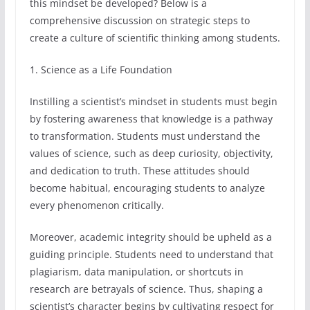
this mindset be developed? Below is a
comprehensive discussion on strategic steps to
create a culture of scientific thinking among students.
1. Science as a Life Foundation
Instilling a scientist’s mindset in students must begin
by fostering awareness that knowledge is a pathway
to transformation. Students must understand the
values of science, such as deep curiosity, objectivity,
and dedication to truth. These attitudes should
become habitual, encouraging students to analyze
every phenomenon critically.
Moreover, academic integrity should be upheld as a
guiding principle. Students need to understand that
plagiarism, data manipulation, or shortcuts in
research are betrayals of science. Thus, shaping a
scientist’s character begins by cultivating respect for