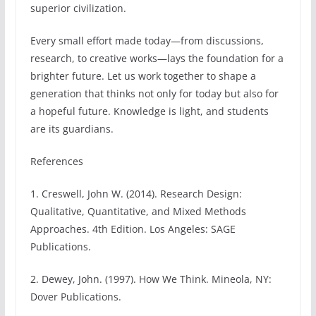
superior civilization.
Every small effort made today—from discussions,
research, to creative works—lays the foundation for a
brighter future. Let us work together to shape a
generation that thinks not only for today but also for
a hopeful future. Knowledge is light, and students
are its guardians.
References
1. Creswell, John W. (2014). Research Design:
Qualitative, Quantitative, and Mixed Methods
Approaches. 4th Edition. Los Angeles: SAGE
Publications.
2. Dewey, John. (1997). How We Think. Mineola, NY:
Dover Publications.