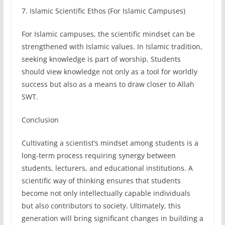
7. Islamic Scientific Ethos (For Islamic Campuses)
For Islamic campuses, the scientific mindset can be
strengthened with Islamic values. In Islamic tradition,
seeking knowledge is part of worship. Students
should view knowledge not only as a tool for worldly
success but also as a means to draw closer to Allah
SWT.
Conclusion
Cultivating a scientist’s mindset among students is a
long-term process requiring synergy between
students, lecturers, and educational institutions. A
scientific way of thinking ensures that students
become not only intellectually capable individuals
but also contributors to society. Ultimately, this
generation will bring significant changes in building a