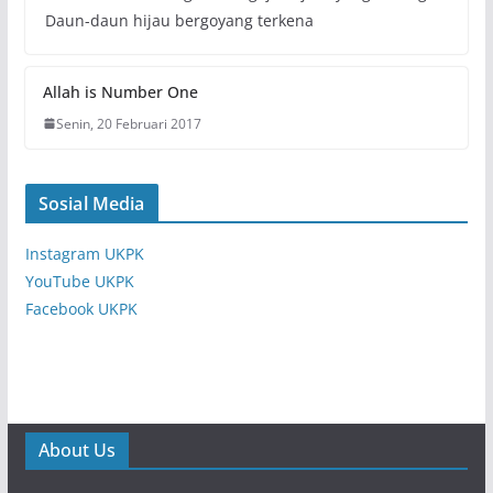
Daun-daun hijau bergoyang terkena
Allah is Number One
Senin, 20 Februari 2017
Sosial Media
Instagram UKPK
YouTube UKPK
Facebook UKPK
About Us