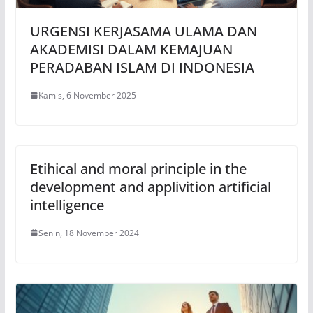
URGENSI KERJASAMA ULAMA DAN
AKADEMISI DALAM KEMAJUAN
PERADABAN ISLAM DI INDONESIA
Kamis, 6 November 2025
Etihical and moral principle in the
development and applivition artificial
intelligence
Senin, 18 November 2024