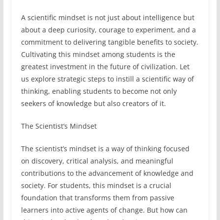
A scientific mindset is not just about intelligence but
about a deep curiosity, courage to experiment, and a
commitment to delivering tangible benefits to society.
Cultivating this mindset among students is the
greatest investment in the future of civilization. Let
us explore strategic steps to instill a scientific way of
thinking, enabling students to become not only
seekers of knowledge but also creators of it.
The Scientist’s Mindset
The scientist’s mindset is a way of thinking focused
on discovery, critical analysis, and meaningful
contributions to the advancement of knowledge and
society. For students, this mindset is a crucial
foundation that transforms them from passive
learners into active agents of change. But how can