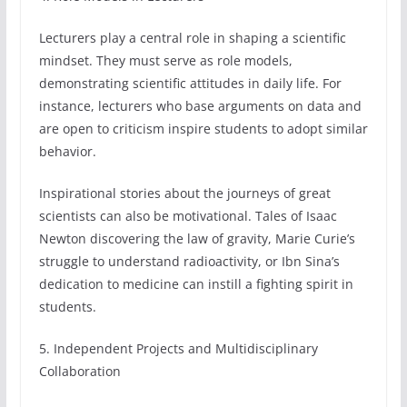
Lecturers play a central role in shaping a scientific
mindset. They must serve as role models,
demonstrating scientific attitudes in daily life. For
instance, lecturers who base arguments on data and
are open to criticism inspire students to adopt similar
behavior.
Inspirational stories about the journeys of great
scientists can also be motivational. Tales of Isaac
Newton discovering the law of gravity, Marie Curie’s
struggle to understand radioactivity, or Ibn Sina’s
dedication to medicine can instill a fighting spirit in
students.
5. Independent Projects and Multidisciplinary
Collaboration