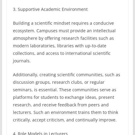
3. Supportive Academic Environment
Building a scientific mindset requires a conducive
ecosystem. Campuses must provide an intellectual
atmosphere by offering research facilities such as
modern laboratories, libraries with up-to-date
collections, and access to international scientific
journals.
Additionally, creating scientific communities, such as
discussion groups, research clubs, or regular
seminars, is essential. These communities serve as
platforms for students to exchange ideas, present
research, and receive feedback from peers and
lecturers. Such an environment trains them to think
critically, accept criticism, and continually improve.
4. Role Models in Lecturers