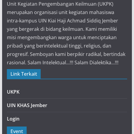
Unit Kegiatan Pengembangan Keilmuan (UKPK)
merupakan organisasi unit kegiatan mahasiswa
intra-kampus UIN Kiai Haji Achmad Siddiq Jember
yang bergerak di bidang keilmuan. Kami memiliki
misi mengembangkan warga untuk menciptakan
pribadi yang berintelektual tinggi, religius, dan
progresif. Semboyan kami berpikir radikal, bertindak
rasional. Salam Intelektual...!!! Salam Dialektika...!!!
Link Terkait
UKPK
UIN KHAS Jember
Login
Event