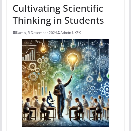
Cultivating Scientific
Thinking in Students
Kamis, 5 Desember 2024
Admin UKPK