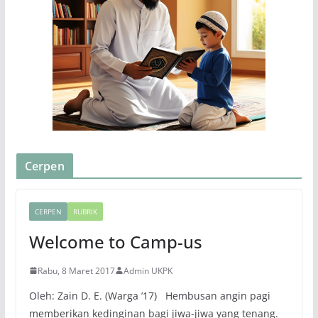
Cerpen
CERPEN
RUBRIK
Welcome to Camp-us
Rabu, 8 Maret 2017
Admin UKPK
Oleh: Zain D. E. (Warga ’17) Hembusan angin pagi
memberikan kedinginan bagi jiwa-jiwa yang tenang.