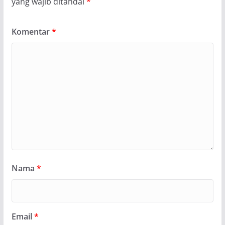
yang wajib ditandai
*
Komentar
*
Nama
*
Email
*