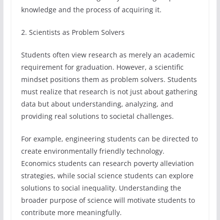
knowledge and the process of acquiring it.
2. Scientists as Problem Solvers
Students often view research as merely an academic
requirement for graduation. However, a scientific
mindset positions them as problem solvers. Students
must realize that research is not just about gathering
data but about understanding, analyzing, and
providing real solutions to societal challenges.
For example, engineering students can be directed to
create environmentally friendly technology.
Economics students can research poverty alleviation
strategies, while social science students can explore
solutions to social inequality. Understanding the
broader purpose of science will motivate students to
contribute more meaningfully.