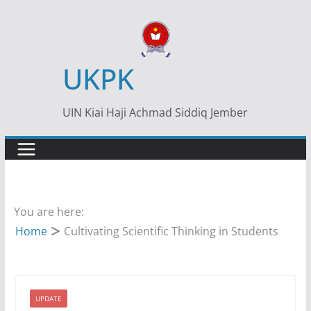
Skip
to
content
UKPK
UIN Kiai Haji Achmad Siddiq Jember
You are here:
Home
Cultivating Scientific Thinking in Students
UPDATE