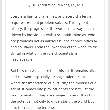
By Dr. Abdul Wadud Nafis, LC, MEI
Every era has its challenges, and every challenge
requires resilient problem-solvers. Throughout
history, the progress of the world has always been
driven by individuals with a scientific mindset, who
see problems not as barriers but as opportunities to
find solutions. From the invention of the wheel to the
digital revolution, the role of scientists is
irreplaceable.
But how can we ensure that this spirit remains alive
and relevant, especially among students? This is
where the importance of nurturing the mindset of a
scientist comes into play. Students are not just the
next generation; they are change-makers. They hold
the potential not only to understand the world but
also to create a better one.