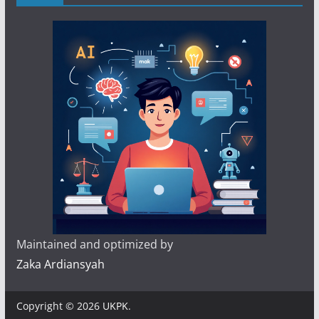
Maintained and optimized by
Zaka Ardiansyah
Copyright © 2026
UKPK
.