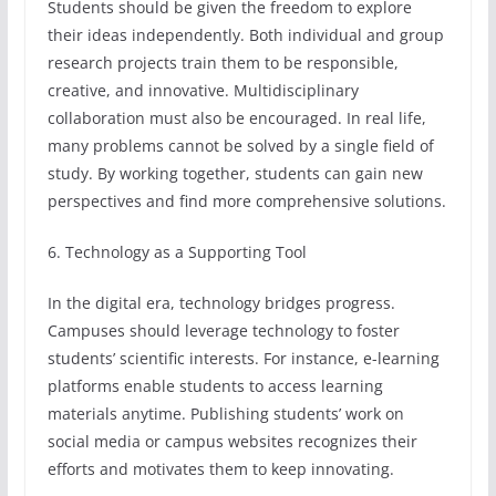
Students should be given the freedom to explore
their ideas independently. Both individual and group
research projects train them to be responsible,
creative, and innovative. Multidisciplinary
collaboration must also be encouraged. In real life,
many problems cannot be solved by a single field of
study. By working together, students can gain new
perspectives and find more comprehensive solutions.
6. Technology as a Supporting Tool
In the digital era, technology bridges progress.
Campuses should leverage technology to foster
students’ scientific interests. For instance, e-learning
platforms enable students to access learning
materials anytime. Publishing students’ work on
social media or campus websites recognizes their
efforts and motivates them to keep innovating.