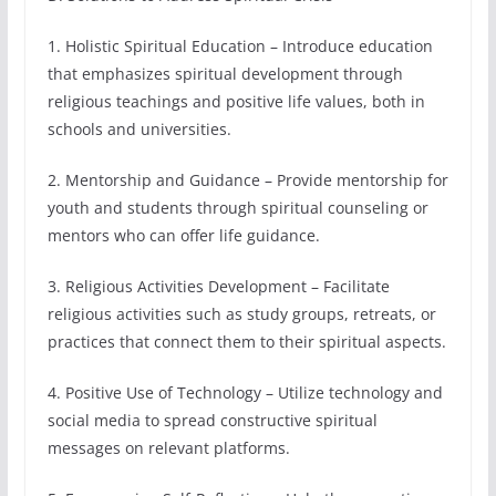
1. Holistic Spiritual Education – Introduce education
that emphasizes spiritual development through
religious teachings and positive life values, both in
schools and universities.
2. Mentorship and Guidance – Provide mentorship for
youth and students through spiritual counseling or
mentors who can offer life guidance.
3. Religious Activities Development – Facilitate
religious activities such as study groups, retreats, or
practices that connect them to their spiritual aspects.
4. Positive Use of Technology – Utilize technology and
social media to spread constructive spiritual
messages on relevant platforms.