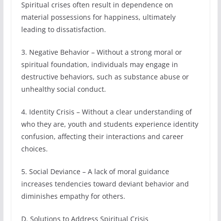
Spiritual crises often result in dependence on
material possessions for happiness, ultimately
leading to dissatisfaction.
3. Negative Behavior – Without a strong moral or
spiritual foundation, individuals may engage in
destructive behaviors, such as substance abuse or
unhealthy social conduct.
4. Identity Crisis – Without a clear understanding of
who they are, youth and students experience identity
confusion, affecting their interactions and career
choices.
5. Social Deviance – A lack of moral guidance
increases tendencies toward deviant behavior and
diminishes empathy for others.
D. Solutions to Address Spiritual Crisis