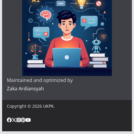
Maintained and optimized by
Zaka Ardiansyah
Copyright © 2026
UKPK
.