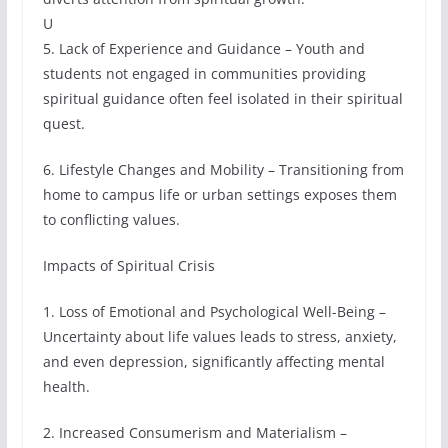
U
5. Lack of Experience and Guidance – Youth and
students not engaged in communities providing
spiritual guidance often feel isolated in their spiritual
quest.
6. Lifestyle Changes and Mobility – Transitioning from
home to campus life or urban settings exposes them
to conflicting values.
Impacts of Spiritual Crisis
1. Loss of Emotional and Psychological Well-Being –
Uncertainty about life values leads to stress, anxiety,
and even depression, significantly affecting mental
health.
2. Increased Consumerism and Materialism –