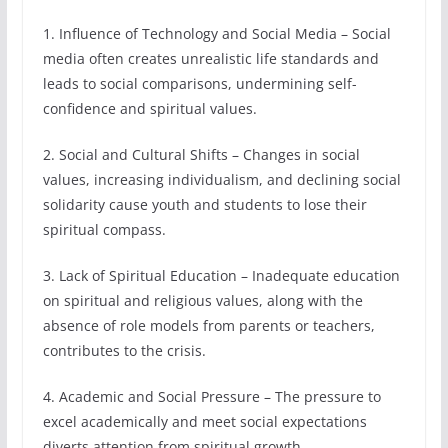
1. Influence of Technology and Social Media – Social
media often creates unrealistic life standards and
leads to social comparisons, undermining self-
confidence and spiritual values.
2. Social and Cultural Shifts – Changes in social
values, increasing individualism, and declining social
solidarity cause youth and students to lose their
spiritual compass.
3. Lack of Spiritual Education – Inadequate education
on spiritual and religious values, along with the
absence of role models from parents or teachers,
contributes to the crisis.
4. Academic and Social Pressure – The pressure to
excel academically and meet social expectations
diverts attention from spiritual growth.