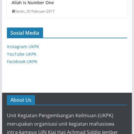
Allah is Number One
Senin, 20 Februari 2017
Sosial Media
Instagram UKPK
YouTube UKPK
Facebook UKPK
About Us
Unit Kegiatan Pengembangan Keilmuan (UKPK)
merupakan organisasi unit kegiatan mahasiswa
intra-kampus UIN Kiai Haji Achmad Siddiq Jember