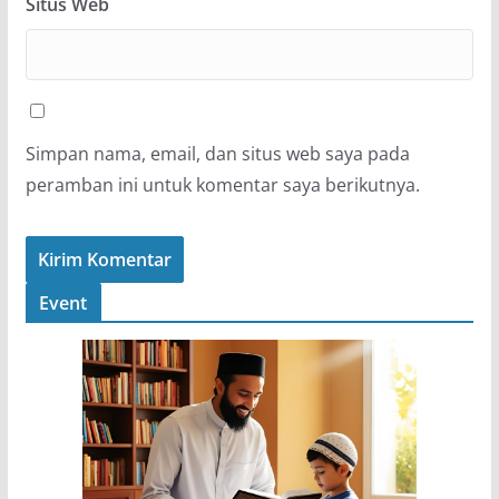
Situs Web
Simpan nama, email, dan situs web saya pada
peramban ini untuk komentar saya berikutnya.
Event