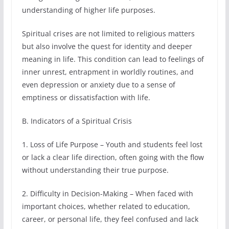
understanding of higher life purposes.
Spiritual crises are not limited to religious matters
but also involve the quest for identity and deeper
meaning in life. This condition can lead to feelings of
inner unrest, entrapment in worldly routines, and
even depression or anxiety due to a sense of
emptiness or dissatisfaction with life.
B. Indicators of a Spiritual Crisis
1. Loss of Life Purpose – Youth and students feel lost
or lack a clear life direction, often going with the flow
without understanding their true purpose.
2. Difficulty in Decision-Making – When faced with
important choices, whether related to education,
career, or personal life, they feel confused and lack