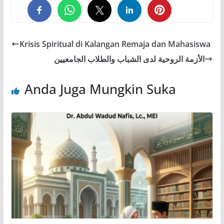
0
0
0
Krisis Spiritual di Kalangan Remaja dan Mahasiswa
الأزمة الروحية لدى الشباب والطلاب الجامعيين
Anda Juga Mungkin Suka