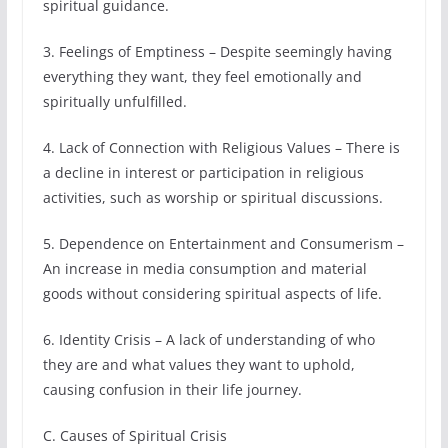
spiritual guidance.
3. Feelings of Emptiness – Despite seemingly having
everything they want, they feel emotionally and
spiritually unfulfilled.
4. Lack of Connection with Religious Values – There is
a decline in interest or participation in religious
activities, such as worship or spiritual discussions.
5. Dependence on Entertainment and Consumerism –
An increase in media consumption and material
goods without considering spiritual aspects of life.
6. Identity Crisis – A lack of understanding of who
they are and what values they want to uphold,
causing confusion in their life journey.
C. Causes of Spiritual Crisis