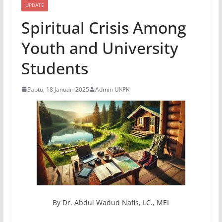
UPDATE
Spiritual Crisis Among
Youth and University
Students
Sabtu, 18 Januari 2025
Admin UKPK
By Dr. Abdul Wadud Nafis, LC., MEI