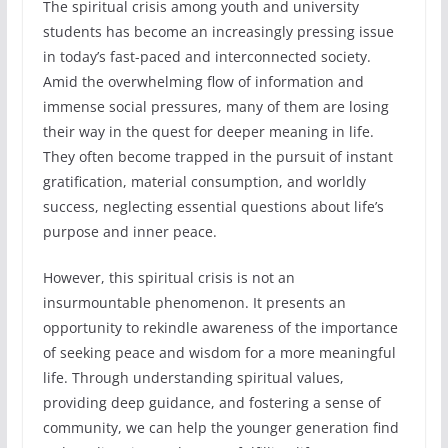
The spiritual crisis among youth and university
students has become an increasingly pressing issue
in today’s fast-paced and interconnected society.
Amid the overwhelming flow of information and
immense social pressures, many of them are losing
their way in the quest for deeper meaning in life.
They often become trapped in the pursuit of instant
gratification, material consumption, and worldly
success, neglecting essential questions about life’s
purpose and inner peace.
However, this spiritual crisis is not an
insurmountable phenomenon. It presents an
opportunity to rekindle awareness of the importance
of seeking peace and wisdom for a more meaningful
life. Through understanding spiritual values,
providing deep guidance, and fostering a sense of
community, we can help the younger generation find