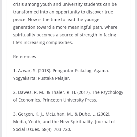
crisis among youth and university students can be
transformed into an opportunity to discover true
peace. Now is the time to lead the younger
generation toward a more meaningful path, where
spirituality becomes a source of strength in facing
life’s increasing complexities.
References
1. Azwar, S. (2013). Pengantar Psikologi Agama.
Yogyakarta: Pustaka Pelajar.
2. Dawes, R. M., & Thaler, R. H. (2017). The Psychology
of Economics. Princeton University Press.
3. Gergen, K. J., McLuhan, M., & Dube, L. (2002).
Media, Youth, and the New Spirituality. Journal of
Social Issues, 58(4), 703-720.