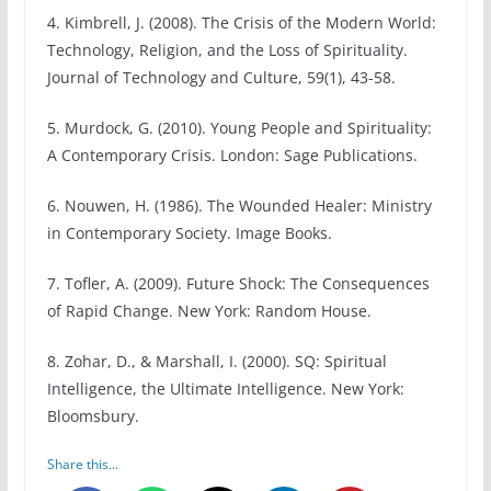
4. Kimbrell, J. (2008). The Crisis of the Modern World:
Technology, Religion, and the Loss of Spirituality.
Journal of Technology and Culture, 59(1), 43-58.
5. Murdock, G. (2010). Young People and Spirituality:
A Contemporary Crisis. London: Sage Publications.
6. Nouwen, H. (1986). The Wounded Healer: Ministry
in Contemporary Society. Image Books.
7. Tofler, A. (2009). Future Shock: The Consequences
of Rapid Change. New York: Random House.
8. Zohar, D., & Marshall, I. (2000). SQ: Spiritual
Intelligence, the Ultimate Intelligence. New York:
Bloomsbury.
Share this...