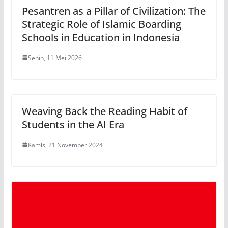
Pesantren as a Pillar of Civilization: The
Strategic Role of Islamic Boarding
Schools in Education in Indonesia
Senin, 11 Mei 2026
Weaving Back the Reading Habit of
Students in the AI Era
Kamis, 21 November 2024