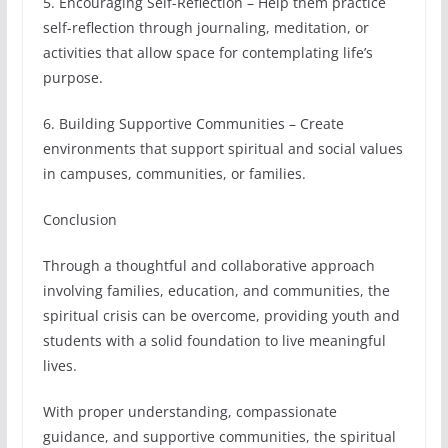
5. Encouraging Self-Reflection – Help them practice
self-reflection through journaling, meditation, or
activities that allow space for contemplating life’s
purpose.
6. Building Supportive Communities – Create
environments that support spiritual and social values
in campuses, communities, or families.
Conclusion
Through a thoughtful and collaborative approach
involving families, education, and communities, the
spiritual crisis can be overcome, providing youth and
students with a solid foundation to live meaningful
lives.
With proper understanding, compassionate
guidance, and supportive communities, the spiritual