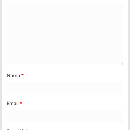
Nama
*
Email
*