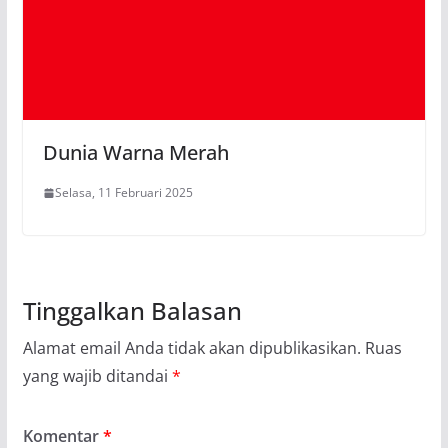
Dunia Warna Merah
Selasa, 11 Februari 2025
Tinggalkan Balasan
Alamat email Anda tidak akan dipublikasikan.
Ruas
yang wajib ditandai
*
Komentar
*