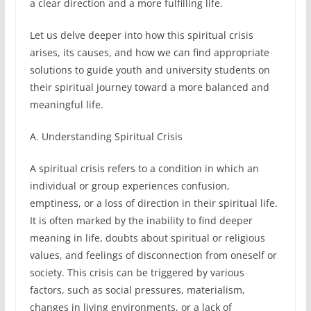
a clear direction and a more fulfilling life.
Let us delve deeper into how this spiritual crisis
arises, its causes, and how we can find appropriate
solutions to guide youth and university students on
their spiritual journey toward a more balanced and
meaningful life.
A. Understanding Spiritual Crisis
A spiritual crisis refers to a condition in which an
individual or group experiences confusion,
emptiness, or a loss of direction in their spiritual life.
It is often marked by the inability to find deeper
meaning in life, doubts about spiritual or religious
values, and feelings of disconnection from oneself or
society. This crisis can be triggered by various
factors, such as social pressures, materialism,
changes in living environments, or a lack of