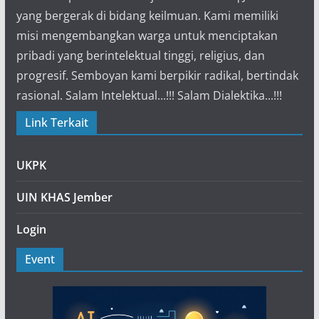
yang bergerak di bidang keilmuan. Kami memiliki
misi mengembangkan warga untuk menciptakan
pribadi yang berintelektual tinggi, religius, dan
progresif. Semboyan kami berpikir radikal, bertindak
rasional. Salam Intelektual...!!! Salam Dialektika...!!!
Link Terkait
UKPK
UIN KHAS Jember
Login
Event