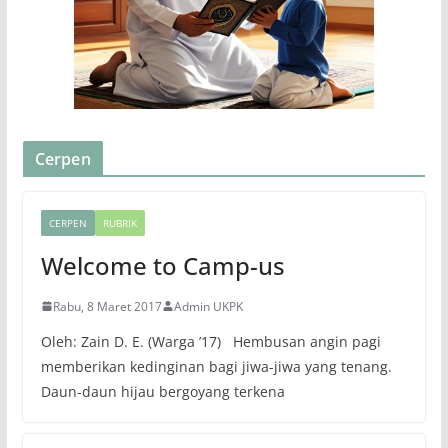
Cerpen
CERPEN
RUBRIK
Welcome to Camp-us
Rabu, 8 Maret 2017
Admin UKPK
Oleh: Zain D. E. (Warga ’17) Hembusan angin pagi
memberikan kedinginan bagi jiwa-jiwa yang tenang.
Daun-daun hijau bergoyang terkena