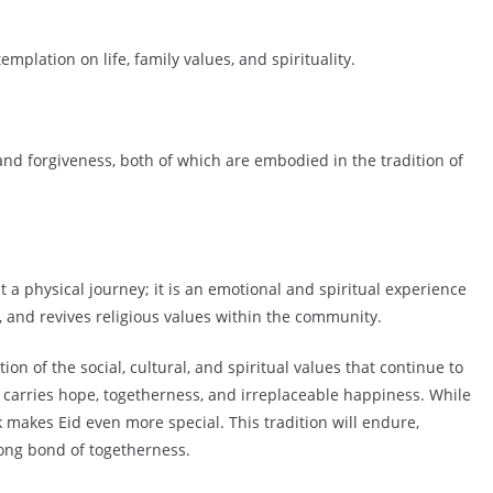
plation on life, family values, and spirituality.
nd forgiveness, both of which are embodied in the tradition of
st a physical journey; it is an emotional and spiritual experience
, and revives religious values within the community.
ion of the social, cultural, and spiritual values that continue to
 carries hope, togetherness, and irreplaceable happiness. While
 makes Eid even more special. This tradition will endure,
rong bond of togetherness.