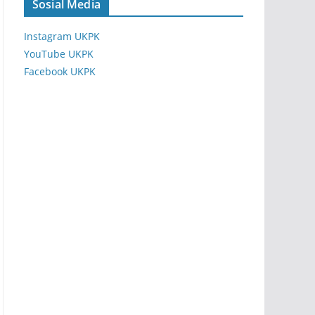
Sosial Media
Instagram UKPK
YouTube UKPK
Facebook UKPK