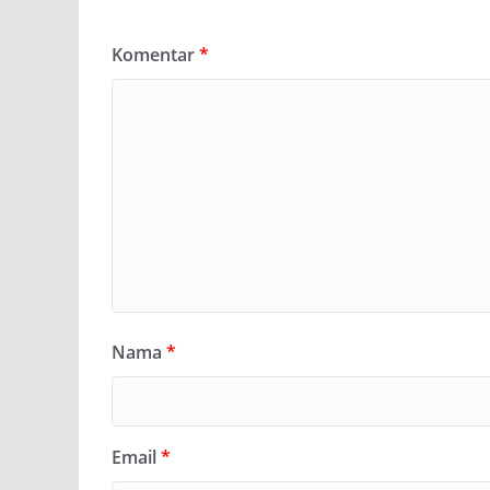
Komentar
*
Nama
*
Email
*