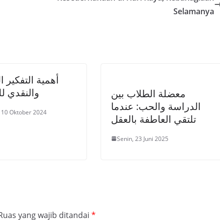
Selamanya
 التفكير العلمي
دي للطلاب
معضلة الطلاب بين
الدراسة والحب: عندما
 10 Oktober 2024
تلتقي العاطفة بالعقل
Senin, 23 Juni 2025
Ruas yang wajib ditandai
*