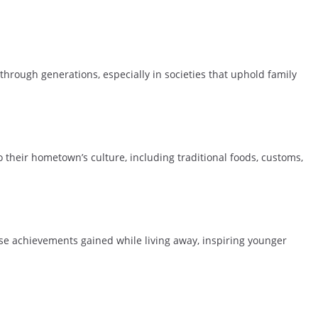
through generations, especially in societies that uphold family
o their hometown’s culture, including traditional foods, customs,
ase achievements gained while living away, inspiring younger