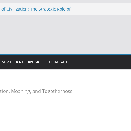
 of Civilization: The Strategic Role of
hools in Education in Indonesia
الدولار عند ١٧٬٥٠٠ روبية: تهديد التضخم وظلال الأزمة الاقتصادية
caman Inflasi dan Bayang-Bayang Krisis
The Threat of Inflation and the Shadow
is
خلية كركيزةٍ للحضارة: الدور الاستراتيجي
عليم بإندونيسيا
SERTIFIKAT DAN SK
CONTACT
tion, Meaning, and Togetherness