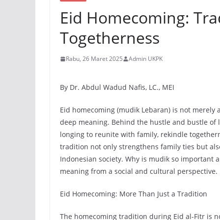
Eid Homecoming: Trad
Togetherness
Rabu, 26 Maret 2025
Admin UKPK
By Dr. Abdul Wadud Nafis, LC., MEI
Eid homecoming (mudik Lebaran) is not merely a j
deep meaning. Behind the hustle and bustle of lo
longing to reunite with family, rekindle togeth
tradition not only strengthens family ties but also
Indonesian society. Why is mudik so important a
meaning from a social and cultural perspective.
Eid Homecoming: More Than Just a Tradition
The homecoming tradition during Eid al-Fitr is n