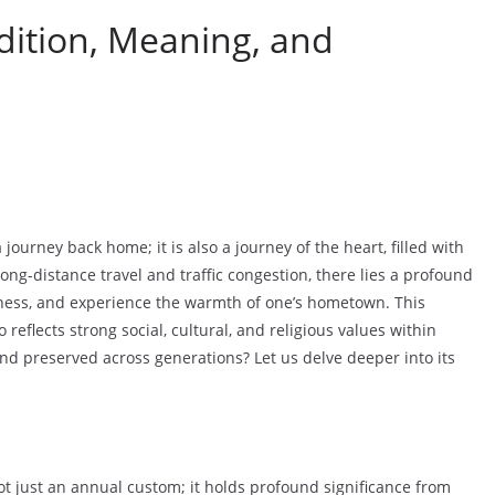
ition, Meaning, and
ourney back home; it is also a journey of the heart, filled with
ng-distance travel and traffic congestion, there lies a profound
erness, and experience the warmth of one’s hometown. This
 reflects strong social, cultural, and religious values within
nd preserved across generations? Let us delve deeper into its
ot just an annual custom; it holds profound significance from