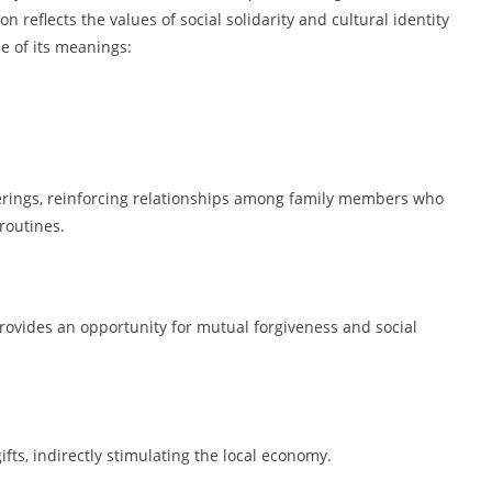
 reflects the values of social solidarity and cultural identity
e of its meanings:
erings, reinforcing relationships among family members who
routines.
k provides an opportunity for mutual forgiveness and social
ts, indirectly stimulating the local economy.