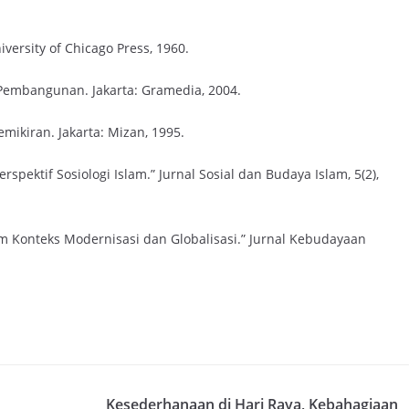
niversity of Chicago Press, 1960.
 Pembangunan. Jakarta: Gramedia, 2004.
mikiran. Jakarta: Mizan, 1995.
erspektif Sosiologi Islam.” Jurnal Sosial dan Budaya Islam, 5(2),
am Konteks Modernisasi dan Globalisasi.” Jurnal Kebudayaan
Kesederhanaan di Hari Raya, Kebahagiaan