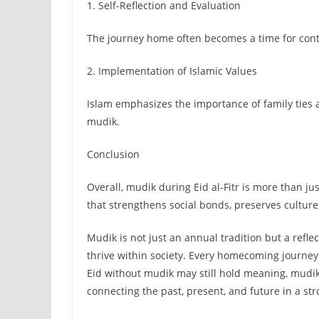
1. Self-Reflection and Evaluation
The journey home often becomes a time for contem
2. Implementation of Islamic Values
Islam emphasizes the importance of family ties a
mudik.
Conclusion
Overall, mudik during Eid al-Fitr is more than ju
that strengthens social bonds, preserves culture
Mudik is not just an annual tradition but a reflect
thrive within society. Every homecoming journey
Eid without mudik may still hold meaning, mudik
connecting the past, present, and future in a st