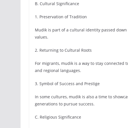
B. Cultural Significance
1. Preservation of Tradition
Mudik is part of a cultural identity passed down 
values.
2. Returning to Cultural Roots
For migrants, mudik is a way to stay connected t
and regional languages.
3. Symbol of Success and Prestige
In some cultures, mudik is also a time to showc
generations to pursue success.
C. Religious Significance