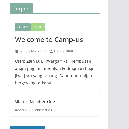
Cerpen
CERPEN
RUBRIK
Welcome to Camp-us
Rabu, 8 Maret 2017
Admin UKPK
Oleh: Zain D. E. (Warga ’17) Hembusan
angin pagi memberikan kedinginan bagi
jiwa-jiwa yang tenang. Daun-daun hijau
bergoyang terkena
Allah is Number One
Senin, 20 Februari 2017