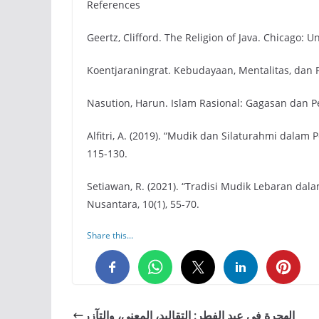
References
Geertz, Clifford. The Religion of Java. Chicago: U
Koentjaraningrat. Kebudayaan, Mentalitas, dan
Nasution, Harun. Islam Rasional: Gagasan dan Pe
Alfitri, A. (2019). “Mudik dan Silaturahmi dalam P
115-130.
Setiawan, R. (2021). “Tradisi Mudik Lebaran dal
Nusantara, 10(1), 55-70.
Share this...
0
0
0
الهجرة في عيد الفطر: التقاليد، المعنى، والتآزر