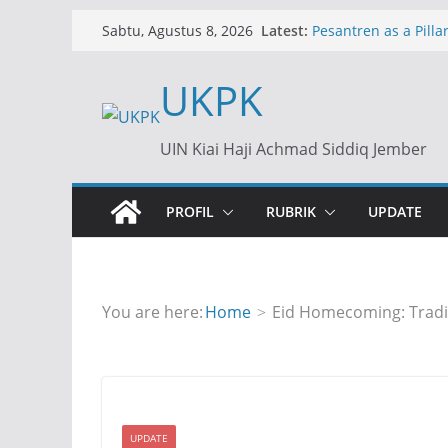
Skip
Latest:
Pesantren as a Pillar
Sabtu, Agustus 8, 2026
to
Islamic Boarding Sc
content
UKPK
Dollar Rp17.500: An
Ekonomi
Dollar at Rp17,500: 
UIN Kiai Haji Achmad Siddiq Jember
of an Economic Cris
المدارس الإسلامية الدا
للمعاهد الإسلامية في الت
PROFIL
RUBRIK
UPDATE
You are here:
Home
Eid Homecoming: Tradi
UPDATE