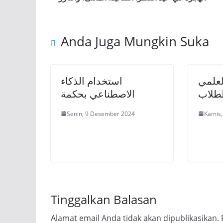
Anda Juga Mungkin Suka
استخدام الذكاء
أهمية
الاصطناعي بحكمة
والنق
Senin, 9 Desember 2024
Kamis,
Tinggalkan Balasan
Alamat email Anda tidak akan dipublikasikan.