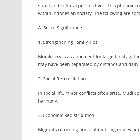
social and cultural perspectives. This phenomenon
within Indonesian society. The following are som
A. Social Significance
1. Strengthening Family Ties
Mudik serves as a moment for large family gath
may have been separated by distance and daily 
2. Social Reconciliation
In social life, minor conflicts often arise. Mudi
harmony.
3. Economic Redistribution
Migrants returning home often bring money or gif