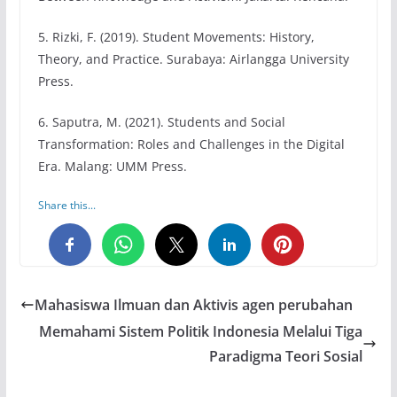
5. Rizki, F. (2019). Student Movements: History,
Theory, and Practice. Surabaya: Airlangga University
Press.
6. Saputra, M. (2021). Students and Social
Transformation: Roles and Challenges in the Digital
Era. Malang: UMM Press.
Share this...
0
0
0
Mahasiswa Ilmuan dan Aktivis agen perubahan
Memahami Sistem Politik Indonesia Melalui Tiga
Paradigma Teori Sosial