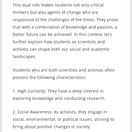
This dual role makes students not only critical
thinkers but also agents of change who are
responsive to the challenges of the times. They prove
that with a combination of knowledge and passion, a
better future can be achieved. In this context, let’s
further explore how students as scientists and
activists can shape both our social and academic
landscapes.
Students who are both scientists and activists often
possess the following characteristics:
1. High Curiosity: They have a deep interest in
exploring knowledge and conducting research.
2. Social Awareness: As activists, they engage in
social, environmental, or political issues, striving to
bring about positive changes in society.