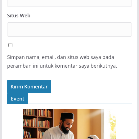
Situs Web
Simpan nama, email, dan situs web saya pada
peramban ini untuk komentar saya berikutnya.
Event