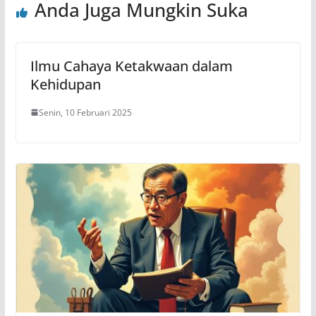
Anda Juga Mungkin Suka
Ilmu Cahaya Ketakwaan dalam
Kehidupan
Senin, 10 Februari 2025