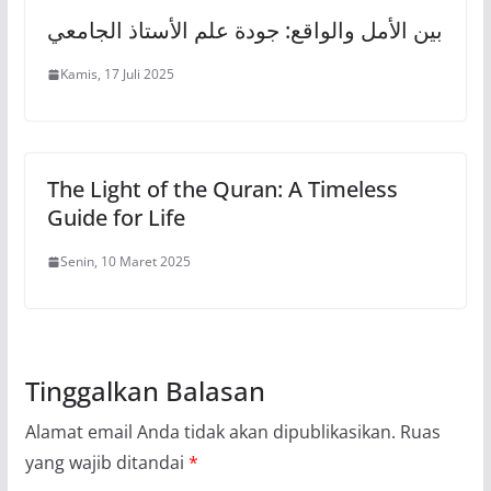
بين الأمل والواقع: جودة علم الأستاذ الجامعي
Kamis, 17 Juli 2025
The Light of the Quran: A Timeless
Guide for Life
Senin, 10 Maret 2025
Tinggalkan Balasan
Alamat email Anda tidak akan dipublikasikan.
Ruas
yang wajib ditandai
*