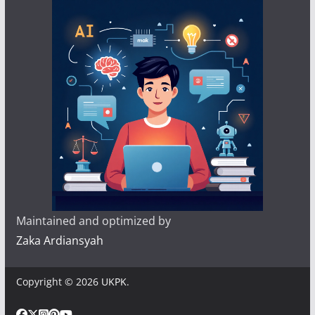
Maintained and optimized by
Zaka Ardiansyah
Copyright © 2026
UKPK
.