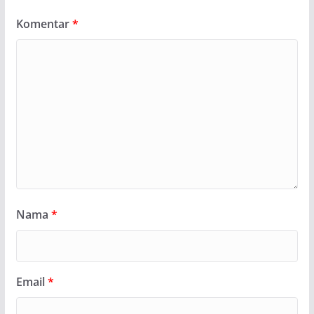
Komentar
*
Nama
*
Email
*