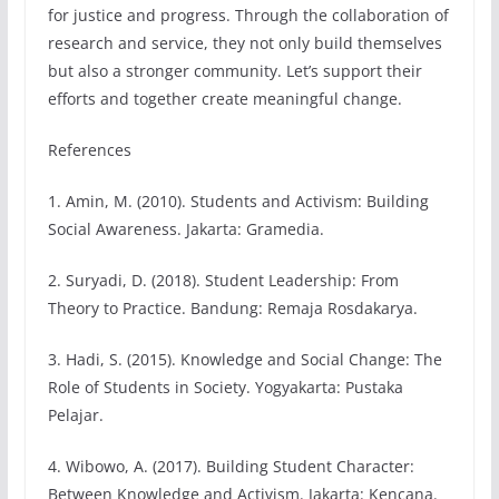
for justice and progress. Through the collaboration of
research and service, they not only build themselves
but also a stronger community. Let’s support their
efforts and together create meaningful change.
References
1. Amin, M. (2010). Students and Activism: Building
Social Awareness. Jakarta: Gramedia.
2. Suryadi, D. (2018). Student Leadership: From
Theory to Practice. Bandung: Remaja Rosdakarya.
3. Hadi, S. (2015). Knowledge and Social Change: The
Role of Students in Society. Yogyakarta: Pustaka
Pelajar.
4. Wibowo, A. (2017). Building Student Character:
Between Knowledge and Activism. Jakarta: Kencana.