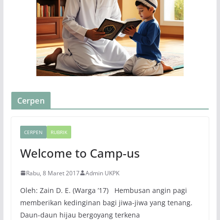
Cerpen
CERPEN
RUBRIK
Welcome to Camp-us
Rabu, 8 Maret 2017
Admin UKPK
Oleh: Zain D. E. (Warga ’17) Hembusan angin pagi
memberikan kedinginan bagi jiwa-jiwa yang tenang.
Daun-daun hijau bergoyang terkena