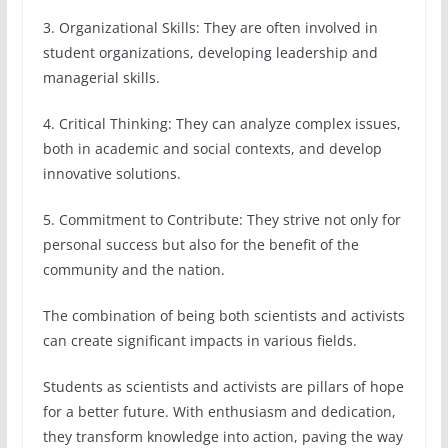
3. Organizational Skills: They are often involved in
student organizations, developing leadership and
managerial skills.
4. Critical Thinking: They can analyze complex issues,
both in academic and social contexts, and develop
innovative solutions.
5. Commitment to Contribute: They strive not only for
personal success but also for the benefit of the
community and the nation.
The combination of being both scientists and activists
can create significant impacts in various fields.
Students as scientists and activists are pillars of hope
for a better future. With enthusiasm and dedication,
they transform knowledge into action, paving the way