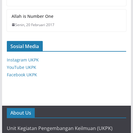
Allah is Number One
Senin, 20 Februari 2017
Sosial Media
Instagram UKPK
YouTube UKPK
Facebook UKPK
About Us
Unit Kegiatan Pengembangan Keilmuan (UKPK)