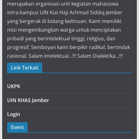
merupakan organisasi unit kegiatan mahasiswa
intra-kampus UIN Kiai Haji Achmad Siddiq Jember
yang bergerak di bidang keilmuan. Kami memiliki
misi mengembangkan warga untuk menciptakan
pribadi yang berintelektual tinggi, religius, dan
progresif. Semboyan kami berpikir radikal, bertindak
rasional. Salam Intelektual...!!! Salam Dialektika...!!!
Link Terkait
UKPK
UIN KHAS Jember
Login
Event