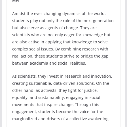
MEI
Amidst the ever-changing dynamics of the world,
students play not only the role of the next generation
but also serve as agents of change. They are
scientists who are not only eager for knowledge but
are also active in applying that knowledge to solve
complex social issues. By combining research with
real action, these students strive to bridge the gap
between academia and social realities.
As scientists, they invest in research and innovation,
creating sustainable, data-driven solutions. On the
other hand, as activists, they fight for justice,
equality, and sustainability, engaging in social
movements that inspire change. Through this
engagement, students become the voice for the
marginalized and drivers of a collective awakening.