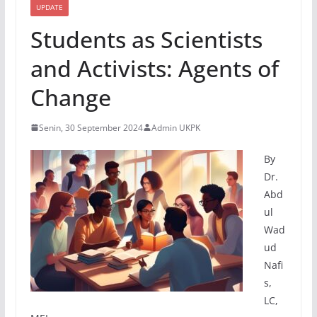
UPDATE
Students as Scientists
and Activists: Agents of
Change
Senin, 30 September 2024
Admin UKPK
By
Dr.
Abd
ul
Wad
ud
Nafi
s,
LC,