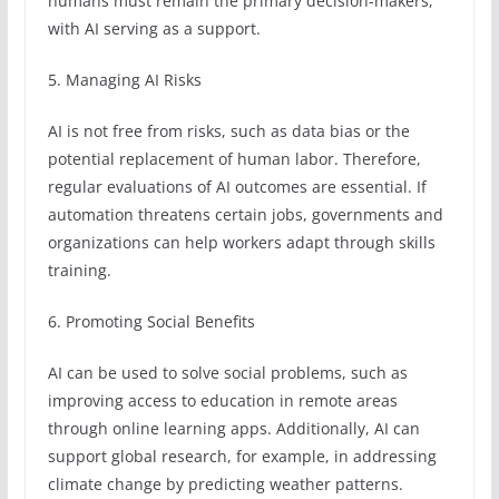
humans must remain the primary decision-makers,
with AI serving as a support.
5. Managing AI Risks
AI is not free from risks, such as data bias or the
potential replacement of human labor. Therefore,
regular evaluations of AI outcomes are essential. If
automation threatens certain jobs, governments and
organizations can help workers adapt through skills
training.
6. Promoting Social Benefits
AI can be used to solve social problems, such as
improving access to education in remote areas
through online learning apps. Additionally, AI can
support global research, for example, in addressing
climate change by predicting weather patterns.