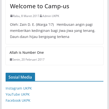
Welcome to Camp-us
Rabu, 8 Maret 2017
Admin UKPK
Oleh: Zain D. E. (Warga ’17) Hembusan angin pagi
memberikan kedinginan bagi jiwa-jiwa yang tenang.
Daun-daun hijau bergoyang terkena
Allah is Number One
Senin, 20 Februari 2017
Sosial Media
Instagram UKPK
YouTube UKPK
Facebook UKPK