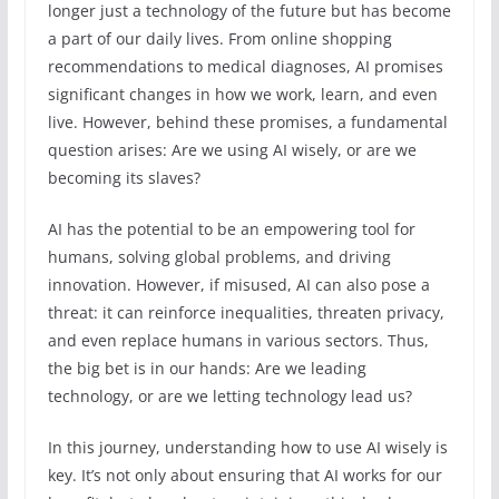
longer just a technology of the future but has become
a part of our daily lives. From online shopping
recommendations to medical diagnoses, AI promises
significant changes in how we work, learn, and even
live. However, behind these promises, a fundamental
question arises: Are we using AI wisely, or are we
becoming its slaves?
AI has the potential to be an empowering tool for
humans, solving global problems, and driving
innovation. However, if misused, AI can also pose a
threat: it can reinforce inequalities, threaten privacy,
and even replace humans in various sectors. Thus,
the big bet is in our hands: Are we leading
technology, or are we letting technology lead us?
In this journey, understanding how to use AI wisely is
key. It’s not only about ensuring that AI works for our