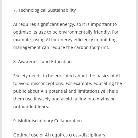
7. Technological Sustainability
AI requires significant energy, so it is important to
optimize its use to be environmentally friendly. For
example, using AI for energy efficiency in building
management can reduce the carbon footprint.
8. Awareness and Education
Society needs to be educated about the basics of AI
to avoid misconceptions. For example, educating the
public about AI’s potential and limitations will help
them use it wisely and avoid falling into myths or
unfounded fears.
9. Multidisciplinary Collaboration
Optimal use of AI requires cross-disciplinary