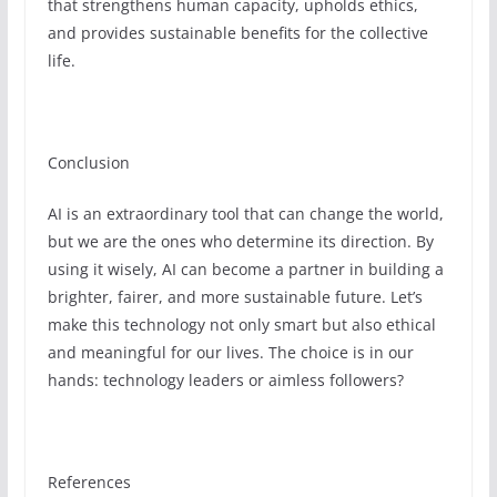
that strengthens human capacity, upholds ethics,
and provides sustainable benefits for the collective
life.
Conclusion
AI is an extraordinary tool that can change the world,
but we are the ones who determine its direction. By
using it wisely, AI can become a partner in building a
brighter, fairer, and more sustainable future. Let’s
make this technology not only smart but also ethical
and meaningful for our lives. The choice is in our
hands: technology leaders or aimless followers?
References