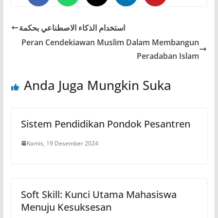
0
0
0
استخدام الذكاء الاصطناعي بحكمة
Peran Cendekiawan Muslim Dalam Membangun
Peradaban Islam
Anda Juga Mungkin Suka
Sistem Pendidikan Pondok Pesantren
Kamis, 19 Desember 2024
Soft Skill: Kunci Utama Mahasiswa
Menuju Kesuksesan