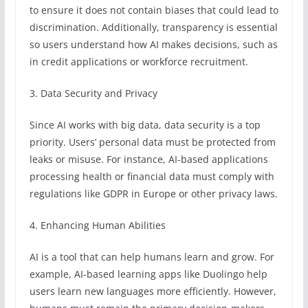
to ensure it does not contain biases that could lead to
discrimination. Additionally, transparency is essential
so users understand how AI makes decisions, such as
in credit applications or workforce recruitment.
3. Data Security and Privacy
Since AI works with big data, data security is a top
priority. Users’ personal data must be protected from
leaks or misuse. For instance, AI-based applications
processing health or financial data must comply with
regulations like GDPR in Europe or other privacy laws.
4. Enhancing Human Abilities
AI is a tool that can help humans learn and grow. For
example, AI-based learning apps like Duolingo help
users learn new languages more efficiently. However,