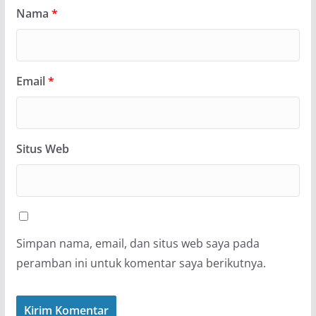
Nama
*
Email
*
Situs Web
Simpan nama, email, dan situs web saya pada
peramban ini untuk komentar saya berikutnya.