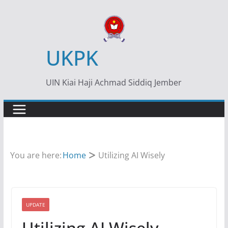
Skip
to
content
UKPK
UIN Kiai Haji Achmad Siddiq Jember
You are here:
Home
Utilizing AI Wisely
UPDATE
Utilizing AI Wisely