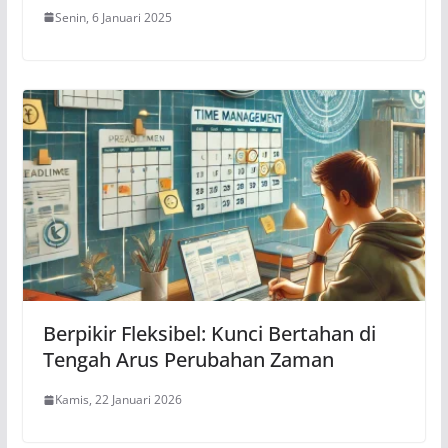
Senin, 6 Januari 2025
Berpikir Fleksibel: Kunci Bertahan di
Tengah Arus Perubahan Zaman
Kamis, 22 Januari 2026