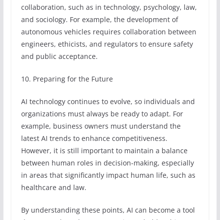
collaboration, such as in technology, psychology, law,
and sociology. For example, the development of
autonomous vehicles requires collaboration between
engineers, ethicists, and regulators to ensure safety
and public acceptance.
10. Preparing for the Future
AI technology continues to evolve, so individuals and
organizations must always be ready to adapt. For
example, business owners must understand the
latest AI trends to enhance competitiveness.
However, it is still important to maintain a balance
between human roles in decision-making, especially
in areas that significantly impact human life, such as
healthcare and law.
By understanding these points, AI can become a tool