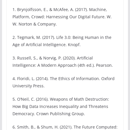
1. Brynjolfsson, E., & McAfee, A. (2017). Machine,
Platform, Crowd: Harnessing Our Digital Future. W.
W. Norton & Company.
2. Tegmark, M. (2017). Life 3.0: Being Human in the
Age of Artificial Intelligence. Knopf.
3. Russell, S., & Norvig, P. (2020). Artificial
Intelligence: A Modern Approach (4th ed.). Pearson.
4. Floridi, L. (2014). The Ethics of Information. Oxford
University Press.
5. O’Neil, C. (2016). Weapons of Math Destruction:
How Big Data Increases Inequality and Threatens
Democracy. Crown Publishing Group.
6. Smith, B., & Shum, H. (2021). The Future Computed: