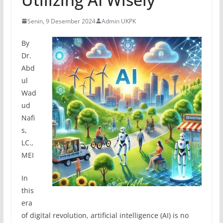
Senin, 9 Desember 2024
Admin UKPK
By
Dr.
Abd
ul
Wad
ud
Nafi
s,
LC.,
MEI
In
this
era
of digital revolution, artificial intelligence (AI) is no