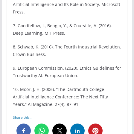
Artificial Intelligence and Its Role in Society. Microsoft
Press.
7. Goodfellow, I., Bengio, Y., & Courville, A. (2016).
Deep Learning. MIT Press.
8. Schwab, K. (2016). The Fourth Industrial Revolution.
Crown Business.
9. European Commission. (2020). Ethics Guidelines for
Trustworthy AI. European Union.
10. Moor, J. H. (2006). “The Dartmouth College
Artificial Intelligence Conference: The Next Fifty
Years.” AI Magazine, 27(4), 87–91.
Share this...