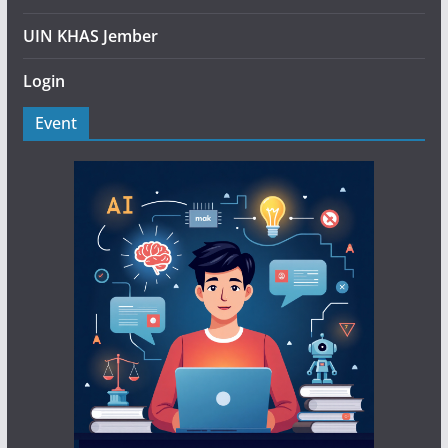
UIN KHAS Jember
Login
Event