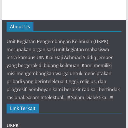
About Us
Unit Kegiatan Pengembangan Keilmuan (UKPK)
merupakan organisasi unit kegiatan mahasiswa
intra-kampus UIN Kiai Haji Achmad Siddiq Jember
yang bergerak di bidang keilmuan. Kami memiliki
misi mengembangkan warga untuk menciptakan
pribadi yang berintelektual tinggi, religius, dan
progresif. Semboyan kami berpikir radikal, bertindak
rasional. Salam Intelektual...!!! Salam Dialektika...!!!
Link Terkait
UKPK