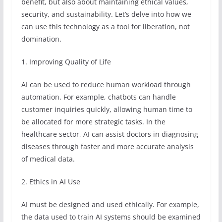
benefit, but also about maintaining ethical values,
security, and sustainability. Let’s delve into how we
can use this technology as a tool for liberation, not
domination.
1. Improving Quality of Life
AI can be used to reduce human workload through
automation. For example, chatbots can handle
customer inquiries quickly, allowing human time to
be allocated for more strategic tasks. In the
healthcare sector, AI can assist doctors in diagnosing
diseases through faster and more accurate analysis
of medical data.
2. Ethics in AI Use
AI must be designed and used ethically. For example,
the data used to train AI systems should be examined