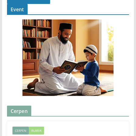
Event
Cerpen
CERPEN
RUBRIK