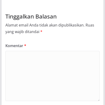
Tinggalkan Balasan
Alamat email Anda tidak akan dipublikasikan.
Ruas
yang wajib ditandai
*
Komentar
*